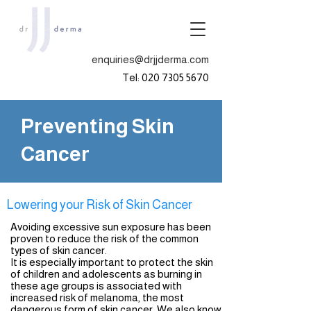
enquiries@drjjderma.com
Tel:
020 7305 5670
Preventing Skin
Cancer
Lowering your Risk of Skin Cancer
Avoiding excessive sun exposure has been
proven to reduce the risk of the common
types of skin cancer.
It is especially important to protect the skin
of children and adolescents as burning in
these age groups is associated with
increased risk of melanoma, the most
dangerous form of skin cancer. We also know