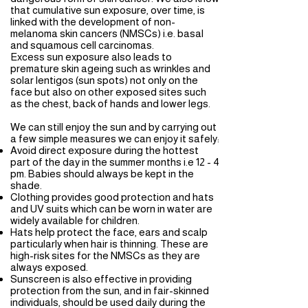
that cumulative sun exposure, over time, is
linked with the development of non-
melanoma skin cancers (NMSCs) i.e. basal
and squamous cell carcinomas.
Excess sun exposure also leads to
premature skin ageing such as wrinkles and
solar lentigos (sun spots) not only on the
face but also on other exposed sites such
as the chest, back of hands and lower legs.
We can still enjoy the sun and by carrying out
a few simple measures we can enjoy it safely:
Avoid direct exposure during the hottest
part of the day in the summer months i.e 12 - 4
pm. Babies should always be kept in the
shade.
Clothing provides good protection and hats
and UV suits which can be worn in water are
widely available for children.
Hats help protect the face, ears and scalp
particularly when hair is thinning. These are
high-risk sites for the NMSCs as they are
always exposed.
Sunscreen is also effective in providing
protection from the sun, and in fair-skinned
individuals, should be used daily during the