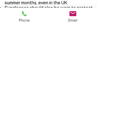
summer months, even in the UK.
Sunglasses should also be worn to protect
the eyes.
Phone
Email
It is well established now that sun beds
increase the risk of skin cancer and should
be avoided.
Privacy Statement
© 2026 Dr Jennifer Jones