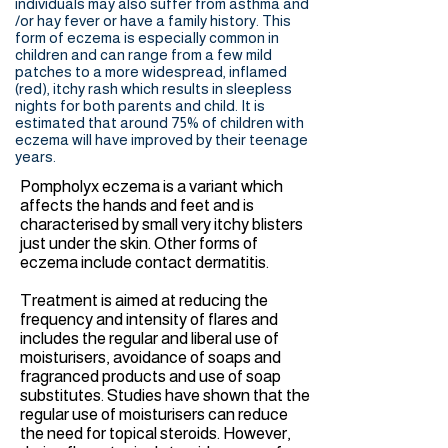
individuals may also suffer from asthma and
/or hay fever or have a family history. This
form of eczema is especially common in
children and can range from a few mild
patches to a more widespread, inflamed
(red), itchy rash which results in sleepless
nights for both parents and child. It is
estimated that around 75% of children with
eczema will have improved by their teenage
years.
Pompholyx eczema is a variant which
affects the hands and feet and is
characterised by small very itchy blisters
just under the skin. Other forms of
eczema include contact dermatitis.
Treatment is aimed at reducing the
frequency and intensity of flares and
includes the regular and liberal use of
moisturisers, avoidance of soaps and
fragranced products and use of soap
substitutes. Studies have shown that the
regular use of moisturisers can reduce
the need for topical steroids. However,