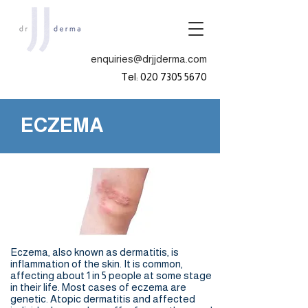
enquiries@drjjderma.com
Tel:
020 7305 5670
ECZEMA
Eczema, also known as dermatitis, is
inflammation of the skin. It is common,
affecting about 1 in 5 people at some stage
in their life. Most cases of eczema are
genetic. Atopic dermatitis and affected