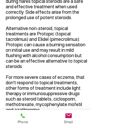
during flares topical steroids are a safe
and effective treatment when used
correctly. Side effects arise from the
prolonged use of potent steroids.
Alternative non-steroid, topical
treatments are Protopic (topical
tacrolimus) and Elidel (pimecrolimus).
Protopic can cause a burning sensation
on initial use and may result in mild
flushing with alcohol consumption but
can be an effective alternative to topical
steroids.
For more severe cases of eczema, that
don't respond to topical treatments,
other forms of treatment include light
therapy or immunosuppressive drugs
such as steroid tablets, ciclosporin,
methotrexate, mycophenylate mofetil
and azathioprine.
Over the last ten years a number of new
Phone
Email
medications have been developed to